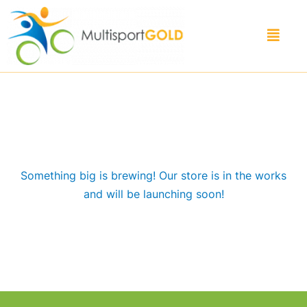
Skip
to
Menu
content
Great things are on the horizon
Something big is brewing! Our store is in the works
and will be launching soon!