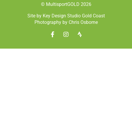
© MultisportGOLD 2026
Site by Key Design Studio Gold Coast
Photography by Chris Osborne
F
I
S
a
n
t
c
s
r
e
t
a
b
a
v
o
g
a
o
r
k
a
-
m
f