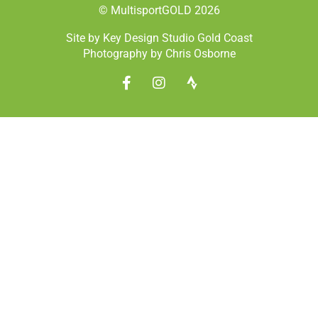
© MultisportGOLD 2026
Site by Key Design Studio Gold Coast
Photography by Chris Osborne
F
I
S
a
n
t
c
s
r
e
t
a
b
a
v
o
g
a
o
r
k
a
-
m
f