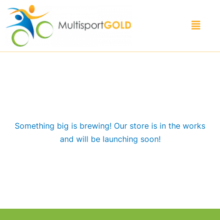
Skip
to
Menu
content
Great things are on the horizon
Something big is brewing! Our store is in the works
and will be launching soon!